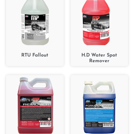
RTU Fallout
H.D Water Spot
Remover