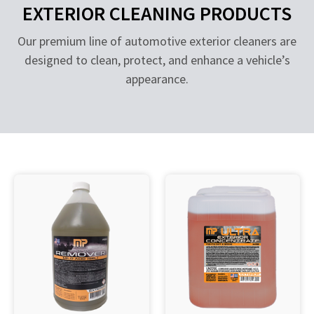
EXTERIOR CLEANING PRODUCTS
Our premium line of automotive exterior cleaners are
designed to clean, protect, and enhance a vehicle’s
appearance.