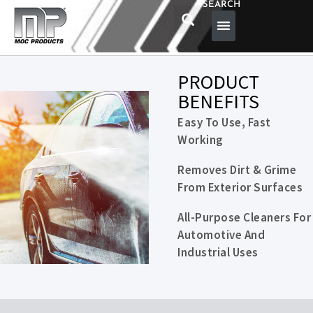
SEARCH
PRODUCT
BENEFITS
Easy To Use, Fast
Working
Removes Dirt & Grime
From Exterior Surfaces
All-Purpose Cleaners For
Automotive And
Industrial Uses