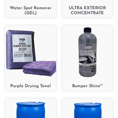
Water Spot Remover
ULTRA EXTERIOR
(GEL)
CONCENTRATE
Purple Drying Towel
Bumper Shine™