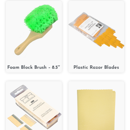
Foam Block Brush – 8.5″
Plastic Razor Blades