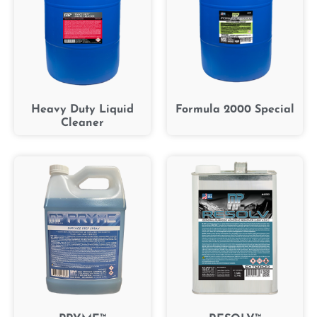
Heavy Duty Liquid
Formula 2000 Special
Cleaner