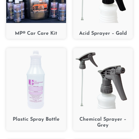
MP® Car Care Kit
Acid Sprayer – Gold
Plastic Spray Bottle
Chemical Sprayer –
Grey