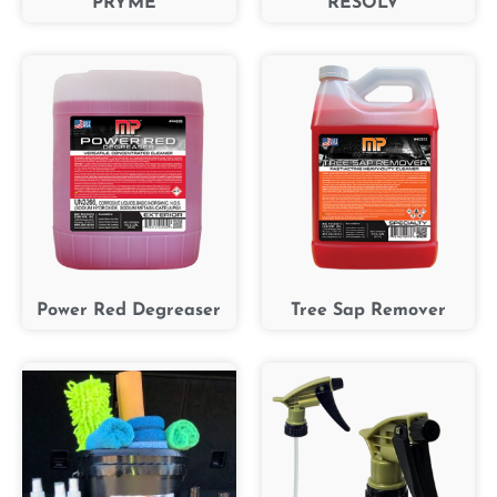
PRYME™
RESOLV™
Power Red Degreaser
Tree Sap Remover