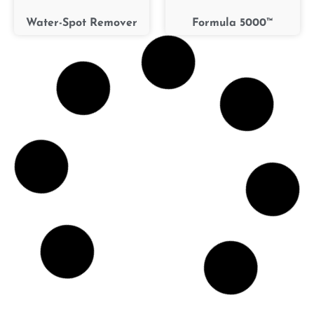
Water-Spot Remover
Formula 5000™
A.P.C. (All-Purpose
Bug-B-Gone™
Cleaner)