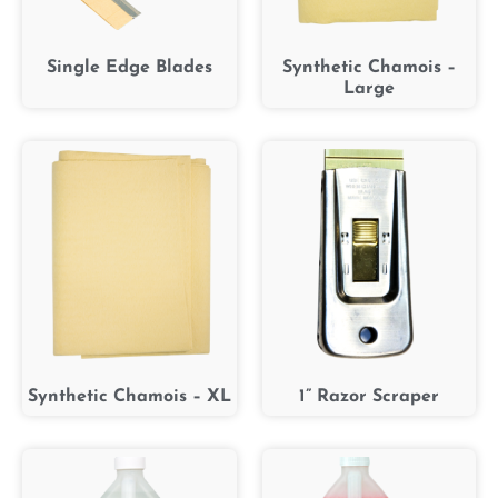
Single Edge Blades
Synthetic Chamois –
Large
Synthetic Chamois – XL
1” Razor Scraper