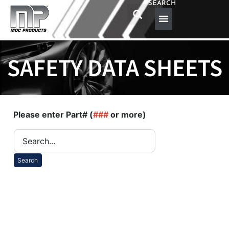
SEARCH
SAFETY DATA SHEETS