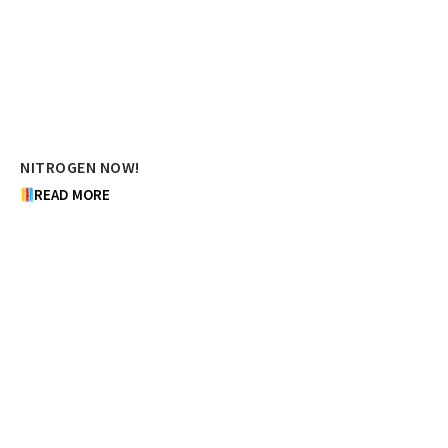
NITROGEN NOW!
READ MORE