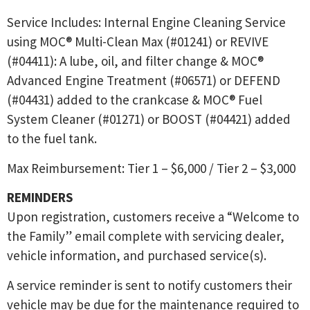
Service Includes: Internal Engine Cleaning Service
using MOC® Multi-Clean Max (#01241) or REVIVE
(#04411): A lube, oil, and filter change & MOC®
Advanced Engine Treatment (#06571) or DEFEND
(#04431) added to the crankcase & MOC® Fuel
System Cleaner (#01271) or BOOST (#04421) added
to the fuel tank.
Max Reimbursement: Tier 1 – $6,000 / Tier 2 – $3,000
REMINDERS
Upon registration, customers receive a “Welcome to
the Family” email complete with servicing dealer,
vehicle information, and purchased service(s).
A service reminder is sent to notify customers their
vehicle may be due for the maintenance required to