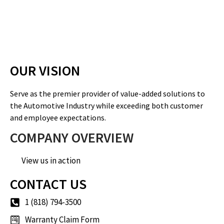
OUR VISION
Serve as the premier provider of value-added solutions to
the Automotive Industry while exceeding both customer
and employee expectations.
COMPANY OVERVIEW
View us in action
CONTACT US
1 (818) 794-3500
Warranty Claim Form