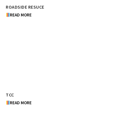
ROADSIDE RESUCE
READ MORE
TCC
READ MORE