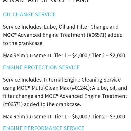
OIL CHANGE SERVICE
Service Includes: Lube, Oil and Filter Change and
MOC® Advanced Engine Treatment (#06571) added
to the crankcase.
Max Reimbursement: Tier 1 – $4,000 / Tier 2 – $2,000
ENGINE PROTECTION SERVICE
Service Includes: Internal Engine Cleaning Service
using MOC® Multi-Clean Max (#01241): A lube, oil, and
filter change and MOC® Advanced Engine Treatment
(#06571) added to the crankcase.
Max Reimbursement: Tier 1 – $6,000 / Tier 2 – $3,000
ENGINE PERFORMANCE SERVICE