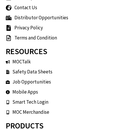
Contact Us
Distributor Opportunities
Privacy Policy
Terms and Condition
RESOURCES
MOCTalk
Safety Data Sheets
Job Opportunities
Mobile Apps
Smart Tech Login
MOC Merchandise
PRODUCTS