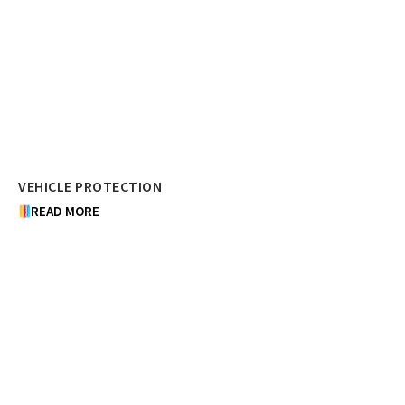
VEHICLE PROTECTION
READ MORE