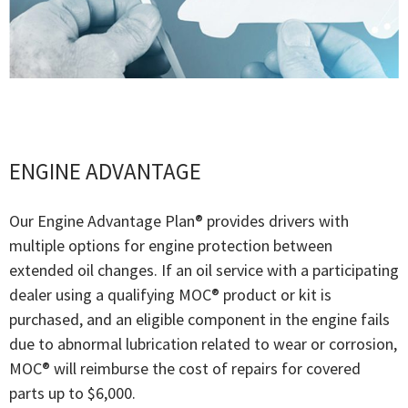
ENGINE ADVANTAGE
Our Engine Advantage Plan® provides drivers with
multiple options for engine protection between
extended oil changes. If an oil service with a participating
dealer using a qualifying MOC® product or kit is
purchased, and an eligible component in the engine fails
due to abnormal lubrication related to wear or corrosion,
MOC® will reimburse the cost of repairs for covered
parts up to $6,000.