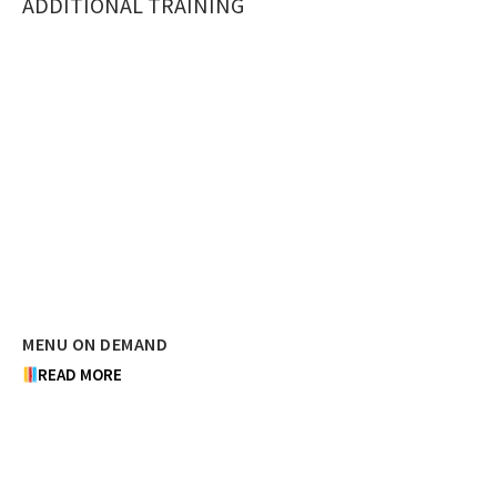
ADDITIONAL TRAINING
MENU ON DEMAND
READ MORE