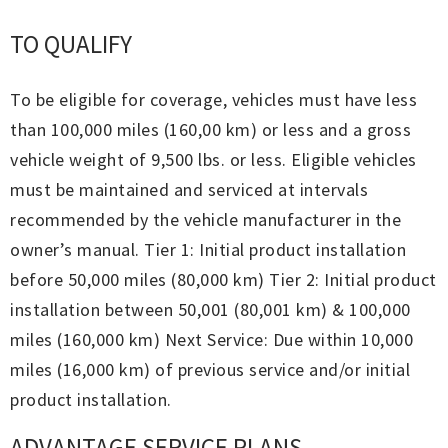
TO QUALIFY
To be eligible for coverage, vehicles must have less
than 100,000 miles (160,00 km) or less and a gross
vehicle weight of 9,500 lbs. or less. Eligible vehicles
must be maintained and serviced at intervals
recommended by the vehicle manufacturer in the
owner’s manual. Tier 1: Initial product installation
before 50,000 miles (80,000 km) Tier 2: Initial product
installation between 50,001 (80,001 km) & 100,000
miles (160,000 km) Next Service: Due within 10,000
miles (16,000 km) of previous service and/or initial
product installation.
ADVANTAGE SERVICE PLANS