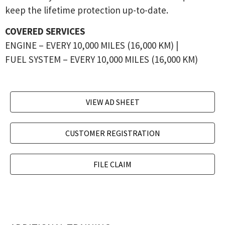
keep the lifetime protection up-to-date.
COVERED SERVICES
ENGINE – EVERY 10,000 MILES (16,000 KM) |
FUEL SYSTEM – EVERY 10,000 MILES (16,000 KM)
VIEW AD SHEET
CUSTOMER REGISTRATION
FILE CLAIM