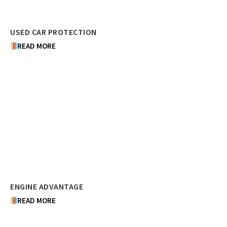
USED CAR PROTECTION
READ MORE
ENGINE ADVANTAGE
READ MORE