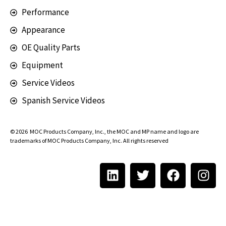
Performance
Appearance
OE Quality Parts
Equipment
Service Videos
Spanish Service Videos
© 2026
MOC Products Company, Inc.
, the MOC and MP name and logo are
trademarks of MOC Products Company, Inc. All rights reserved