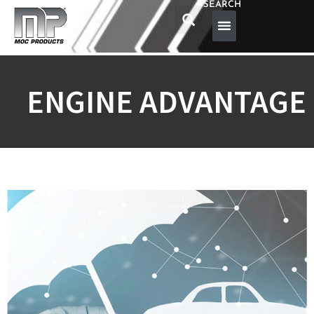
SEARCH
ENGINE ADVANTAGE