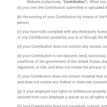
Website (collectively, “
Contribution
”). When you 
(a) you own the Contribution submitted or uploaded 
(b) the posting of your Contribution by means of the MO
person;
(c) you have fully complied with any third-party licen
of any Contribution posted by you to or through the 
(d) your Contribution does not contain any viruses, w
(e) your Contribution is not obscene, lewd, lascivious,
overthrow of the government of the United States, doe
regulation, or rule, and does not violate the privacy or 
(f) your Contribution does not contain material that s
and does not violate any federal or state law concern
(g) if your employer has rights to intellectual propert
secured from your employer a waiver as to all rights in
(h) your Contribution does not constitute, contain, i