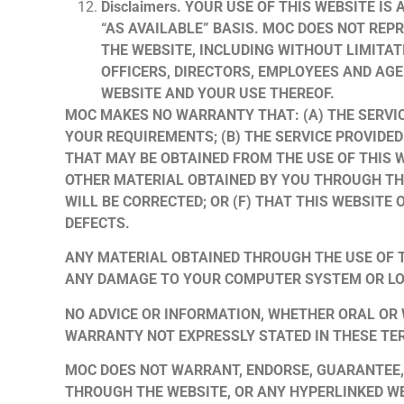
Disclaimers. YOUR USE OF THIS WEBSITE IS
“AS AVAILABLE” BASIS. MOC DOES NOT REP
THE WEBSITE, INCLUDING WITHOUT LIMITAT
OFFICERS, DIRECTORS, EMPLOYEES AND AGE
WEBSITE AND YOUR USE THEREOF.
MOC MAKES NO WARRANTY THAT: (A) THE SERVIC
YOUR REQUIREMENTS; (B) THE SERVICE PROVIDED
THAT MAY BE OBTAINED FROM THE USE OF THIS W
OTHER MATERIAL OBTAINED BY YOU THROUGH THI
WILL BE CORRECTED; OR (F) THAT THIS WEBSITE
DEFECTS.
ANY MATERIAL OBTAINED THROUGH THE USE OF T
ANY DAMAGE TO YOUR COMPUTER SYSTEM OR LO
NO ADVICE OR INFORMATION, WHETHER ORAL OR
WARRANTY NOT EXPRESSLY STATED IN THESE TE
MOC DOES NOT WARRANT, ENDORSE, GUARANTEE, 
THROUGH THE WEBSITE, OR ANY HYPERLINKED WE