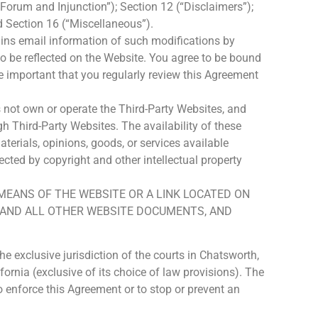
 Forum and Injunction”); Section 12 (“Disclaimers”);
d Section 16 (“Miscellaneous”).
ins email information of such modifications by
so be reflected on the Website. You agree to be bound
e important that you regularly review this Agreement
 not own or operate the Third-Party Websites, and
h Third-Party Websites. The availability of these
erials, opinions, goods, or services available
cted by copyright and other intellectual property
 MEANS OF THE WEBSITE OR A LINK LOCATED ON
Y AND ALL OTHER WEBSITE DOCUMENTS, AND
 exclusive jurisdiction of the courts in Chatsworth,
ornia (exclusive of its choice of law provisions). The
to enforce this Agreement or to stop or prevent an