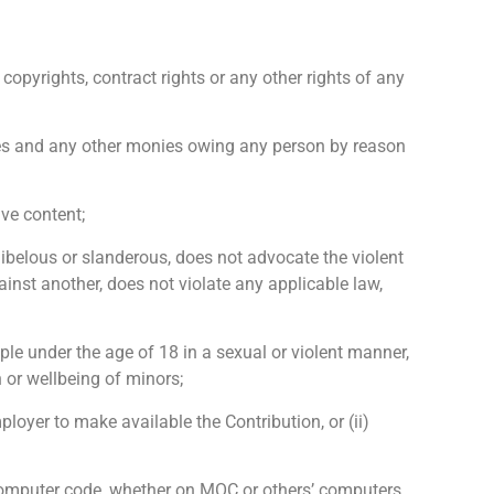
copyrights, contract rights or any other rights of any
, fees and any other monies owing any person by reason
ive content;
, libelous or slanderous, does not advocate the violent
inst another, does not violate any applicable law,
ple under the age of 18 in a sexual or violent manner,
 or wellbeing of minors;
ployer to make available the Contribution, or (ii)
r computer code, whether on MOC or others’ computers