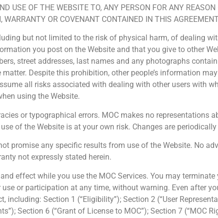
AND USE OF THE WEBSITE TO, ANY PERSON FOR ANY REASON
, WARRANTY OR COVENANT CONTAINED IN THIS AGREEMENT,
cluding but not limited to the risk of physical harm, of dealing 
nformation you post on the Website and that you give to other We
ers, street addresses, last names and any photographs containin
e matter. Despite this prohibition, other people’s information ma
 assume all risks associated with dealing with other users with
when using the Website.
ies or typographical errors. MOC makes no representations abou
e use of the Website is at your own risk. Changes are periodica
promise any specific results from use of the Website. No advic
anty not expressly stated herein.
e and effect while you use the MOC Services. You may terminate y
e or participation at any time, without warning. Even after your
t, including: Section 1 (“Eligibility”); Section 2 (“User Represen
Rights”); Section 6 (“Grant of License to MOC”); Section 7 (“MOC