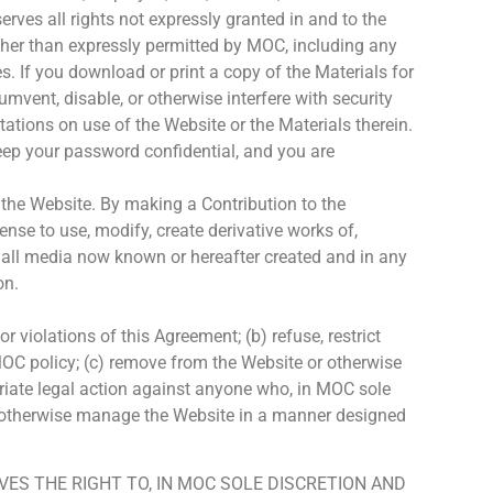
rves all rights not expressly granted in and to the
other than expressly permitted by MOC, including any
s. If you download or print a copy of the Materials for
umvent, disable, or otherwise interfere with security
itations on use of the Website or the Materials therein.
ep your password confidential, and you are
o the Website. By making a Contribution to the
ense to use, modify, create derivative works of,
in all media now known or hereafter created and in any
on.
 violations of this Agreement; (b) refuse, restrict
 MOC policy; (c) remove from the Website or otherwise
priate legal action against anyone who, in MOC sole
(e) otherwise manage the Website in a manner designed
ES THE RIGHT TO, IN MOC SOLE DISCRETION AND