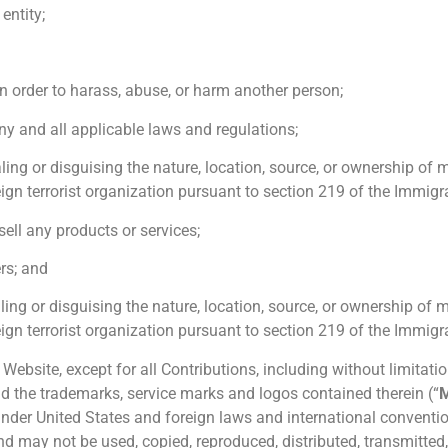
entity;
n order to harass, abuse, or harm another person;
ny and all applicable laws and regulations;
ling or disguising the nature, location, source, or ownership of 
gn terrorist organization pursuant to section 219 of the Immigra
 sell any products or services;
ers; and
ling or disguising the nature, location, source, or ownership of 
gn terrorist organization pursuant to section 219 of the Immigra
Website, except for all Contributions, including without limitation
nd the trademarks, service marks and logos contained therein (“
 under United States and foreign laws and international conventi
d may not be used, copied, reproduced, distributed, transmitted, 