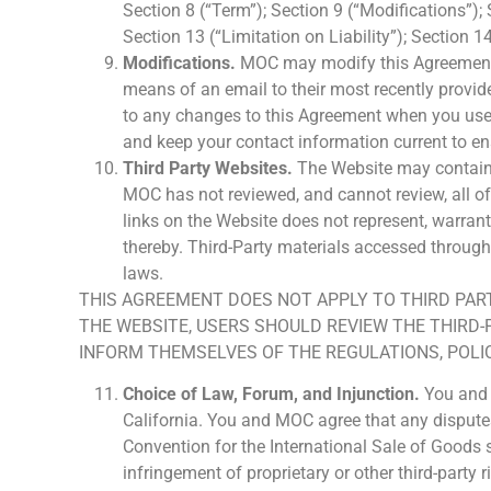
Section 8 (“Term”); Section 9 (“Modifications”);
Section 13 (“Limitation on Liability”); Section 
Modifications.
MOC may modify this Agreement f
means of an email to their most recently provid
to any changes to this Agreement when you use t
and keep your contact information current to e
Third Party Websites.
The Website may contain l
MOC has not reviewed, and cannot review, all of 
links on the Website does not represent, warrant
thereby. Third-Party materials accessed through
laws.
THIS AGREEMENT DOES NOT APPLY TO THIRD PART
THE WEBSITE, USERS SHOULD REVIEW THE THIRD-
INFORM THEMSELVES OF THE REGULATIONS, POLIC
Choice of Law, Forum, and Injunction.
You and 
California. You and MOC agree that any disputes 
Convention for the International Sale of Goods sh
infringement of proprietary or other third-party r