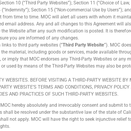
 Section 10 (“Third Party Websites”); Section 11 (“Choice of Law,
14 (“Indemnity”); Section 15 (“Non-commercial Use by Users”); an
rom time to time. MOC will alert all users with whom it mainta
ed email address. Any and all changes to this Agreement will al
he Website after any such modification is posted. It is therefor
nsure you are informed of any changes.
inks to third party websites (“
Third Party Website
”). MOC does
the material, including goods or services, made available throug
, or imply that MOC endorses any Third-Party Websites or any mat
 or used by means of the Third-Party Websites may also be prote
Y WEBSITES. BEFORE VISITING A THIRD-PARTY WEBSITE BY
PARTY WEBSITE’S TERMS AND CONDITIONS, PRIVACY POLIC
IES AND PRACTICES OF SUCH THIRD-PARTY WEBSITES.
MOC hereby absolutely and irrevocably consent and submit to the
shall be resolved under the substantive law of the state of Calif
all not apply. MOC will have the right to seek injunctive relief 
ights.