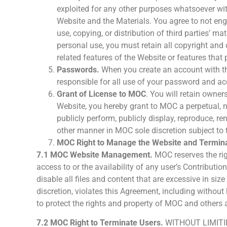
exploited for any other purposes whatsoever with
Website and the Materials. You agree to not enga
use, copying, or distribution of third parties’ 
personal use, you must retain all copyright and o
related features of the Website or features that 
Passwords.
When you create an account with th
responsible for all use of your password and ac
Grant of License to MOC
. You will retain owner
Website, you hereby grant to MOC a perpetual, non
publicly perform, publicly display, reproduce, r
other manner in MOC sole discretion subject to 
MOC Right to Manage the Website and Termina
7.1 MOC Website Management.
MOC reserves the righ
access to or the availability of any user’s Contributi
disable all files and content that are excessive in s
discretion, violates this Agreement, including withou
to protect the rights and property of MOC and others a
7.2 MOC Right to Terminate Users.
WITHOUT LIMITI