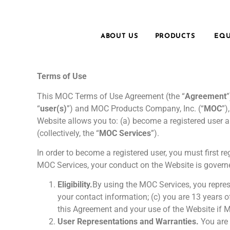
ABOUT US
PRODUCTS
EQU
Terms of Use
This MOC Terms of Use Agreement (the “
Agreement
“
user(s)
”) and MOC Products Company, Inc. (“
MOC
”)
Website allows you to: (a) become a registered user a
(collectively, the “
MOC Services
”).
In order to become a registered user, you must first 
MOC Services, your conduct on the Website is governe
Eligibility.
By using the MOC Services, you represe
your contact information; (c) you are 13 years o
this Agreement and your use of the Website if MO
User Representations and Warranties.
You are 