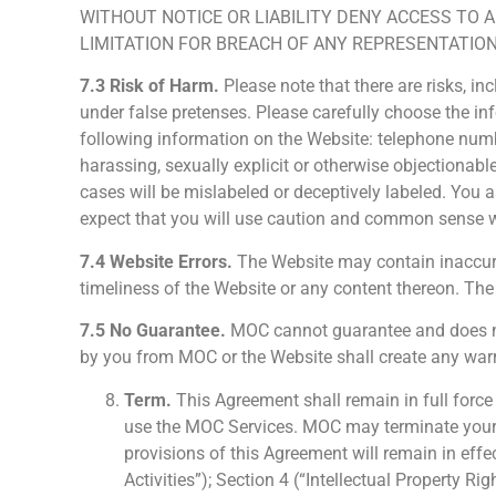
WITHOUT NOTICE OR LIABILITY DENY ACCESS TO 
LIMITATION FOR BREACH OF ANY REPRESENTATION
7.3 Risk of Harm.
Please note that there are risks, in
under false pretenses. Please carefully choose the i
following information on the Website: telephone numb
harassing, sexually explicit or otherwise objectionabl
cases will be mislabeled or deceptively labeled. You
expect that you will use caution and common sense 
7.4 Website Errors.
The Website may contain inaccurac
timeliness of the Website or any content thereon. Th
7.5 No Guarantee.
MOC cannot guarantee and does not 
by you from MOC or the Website shall create any warr
Term.
This Agreement shall remain in full forc
use the MOC Services. MOC may terminate your us
provisions of this Agreement will remain in effec
Activities”); Section 4 (“Intellectual Property 