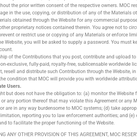
out the prior written consent of the respective owners. MOC rese
ge in the use, copying, or distribution of any of the Materials 
materials obtained through the Website for any commercial purpose
ther proprietary notices contained therein. You agree not to circ
prevent or restrict use or copying of any Materials or enforce lim
e Website, you will be asked to supply a password. You must ke
count.
ship of the Contributions that you post, contribute and upload t
-exclusive, fully-paid, royalty-free, sublicensable worldwide lic
ent, resell and distribute such Contribution through the Website, 
the condition that MOC will provide you with worldwide attributi
te Users.
t but does not have the obligation to: (a) monitor the Website for
on or any portion thereof that may violate this Agreement or any
ize or are in any way burdensome to MOC systems; (d) take appro
t limitation, reporting you to law enforcement authorities; and 
nd to facilitate the proper functioning of the Website.
NG ANY OTHER PROVISION OF THIS AGREEMENT, MOC RESERV