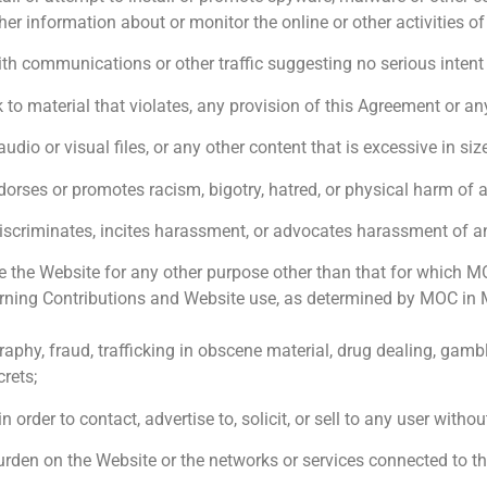
er information about or monitor the online or other activities of
th communications or other traffic suggesting no serious intent 
nk to material that violates, any provision of this Agreement or an
udio or visual files, or any other content that is excessive in si
dorses or promotes racism, bigotry, hatred, or physical harm of 
iscriminates, incites harassment, or advocates harassment of an
the Website for any other purpose other than that for which MOC m
ning Contributions and Website use, as determined by MOC in MOC
nography, fraud, trafficking in obscene material, drug dealing, ga
crets;
rder to contact, advertise to, solicit, or sell to any user without 
 burden on the Website or the networks or services connected to t