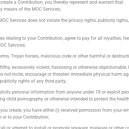
create a Contribution, you thereby represent and warrant that:
by means of the MOC Services;
C Services does not violate the privacy rights, publicity rights, 
ses relating to your Contribution, agree to pay for all royalties
MOC Services;
orms, Trojan horses, malicious code or other harmful or destruct
 filthy, excessively violent, harassing or otherwise objectionable
s not incite, encourage or threaten immediate physical harm aga
publicity rights of any third party;
olicits personal information from anyone under 18 or exploit peo
ing child pornography or otherwise intended to protect the health
y you create, you have either (i) received permission from your em
 or to your Contribution;
nstall or attempt to install or promote spyware, malware or othe