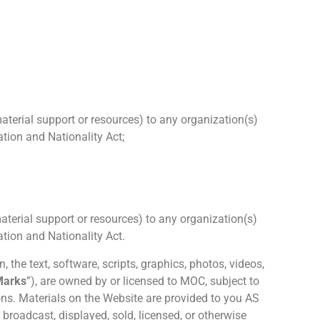
material support or resources) to any organization(s)
tion and Nationality Act;
material support or resources) to any organization(s)
tion and Nationality Act.
, the text, software, scripts, graphics, photos, videos,
Marks
”), are owned by or licensed to MOC, subject to
ons. Materials on the Website are provided to you AS
broadcast, displayed, sold, licensed, or otherwise