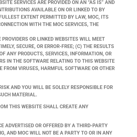
BSITE SERVICES ARE PROVIDED ON AN “AS IS” AND
NTRIBUTIONS AVAILABLE ON OR LINKED TO BY
FULLEST EXTENT PERMITTED BY LAW, MOC, ITS
 CONNECTION WITH THE MOC SERVICES, THE
E PROVIDERS OR LINKED WEBSITES WILL MEET
MELY, SECURE, OR ERROR-FREE; (C) THE RESULTS
 OF ANY PRODUCTS, SERVICES, INFORMATION, OR
RS IN THE SOFTWARE RELATING TO THIS WEBSITE
FREE FROM VIRUSES, HARMFUL SOFTWARE OR OTHER
RISK AND YOU WILL BE SOLELY RESPONSIBLE FOR
SUCH MATERIAL.
ROM THIS WEBSITE SHALL CREATE ANY
E ADVERTISED OR OFFERED BY A THIRD-PARTY
, AND MOC WILL NOT BE A PARTY TO OR IN ANY