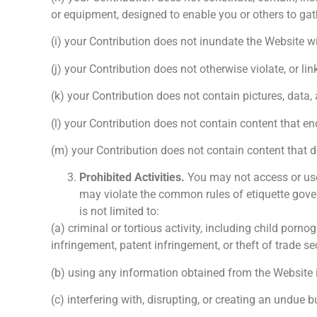
or equipment, designed to enable you or others to gath
(i) your Contribution does not inundate the Website wi
(j) your Contribution does not otherwise violate, or li
(k) your Contribution does not contain pictures, data, a
(l) your Contribution does not contain content that en
(m) your Contribution does not contain content that d
Prohibited Activities.
You may not access or use 
may violate the common rules of etiquette gover
is not limited to:
(a) criminal or tortious activity, including child por
infringement, patent infringement, or theft of trade se
(b) using any information obtained from the Website in o
(c) interfering with, disrupting, or creating an undue