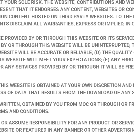
 AT YOUR SOLE RISK. THE WEBSITE, CONTRIBUTIONS AND WE
RESENT THAT IT ENDORSES ANY CONTENT, WEBSITES OR CO
ION CONTENT HOSTED ON THIRD PARTY WEBSITES. TO THE 
NTS DISCLAIM ALL WARRANTIES, EXPRESS OR IMPLIED, IN
E PROVIDED BY OR THROUGH THIS WEBSITE OR ITS SERVIC
 BY OR THROUGH THIS WEBSITE WILL BE UNINTERRUPTED, TI
EBSITE WILL BE ACCURATE OR RELIABLE; (D) THE QUALITY
S WEBSITE WILL MEET YOUR EXPECTATIONS; (E) ANY ERRO
 OR ANY SERVICES PROVIDED BY OR THROUGH IT WILL BE 
HIS WEBSITE IS OBTAINED AT YOUR OWN DISCRETION AND 
SS OF DATA THAT RESULTS FROM THE DOWNLOAD OF ANY 
 WRITTEN, OBTAINED BY YOU FROM MOC OR THROUGH OR F
RMS AND CONDITIONS.
OR ASSUME RESPONSIBILITY FOR ANY PRODUCT OR SERVIC
BSITE OR FEATURED IN ANY BANNER OR OTHER ADVERTISING