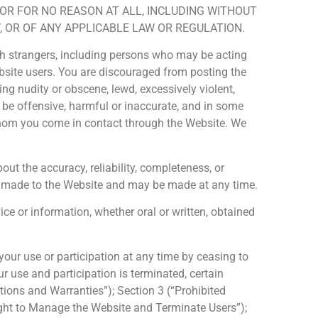
 OR FOR NO REASON AT ALL, INCLUDING WITHOUT
 OR OF ANY APPLICABLE LAW OR REGULATION.
with strangers, including persons who may be acting
bsite users. You are discouraged from posting the
g nudity or obscene, lewd, excessively violent,
y be offensive, harmful or inaccurate, and in some
 whom you come in contact through the Website. We
t the accuracy, reliability, completeness, or
lly made to the Website and may be made at any time.
e or information, whether oral or written, obtained
our use or participation at any time by ceasing to
 use and participation is terminated, certain
tations and Warranties”); Section 3 (“Prohibited
 Right to Manage the Website and Terminate Users”);