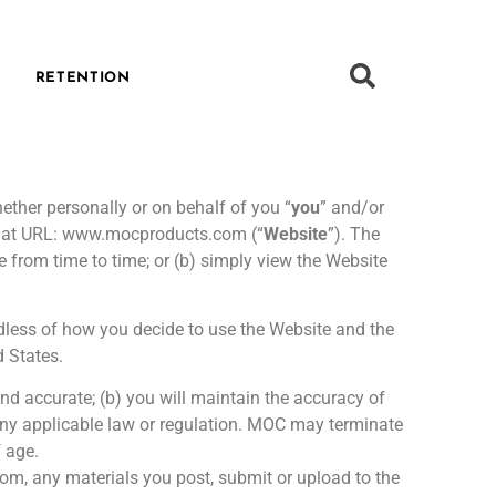
RETENTION
ther personally or on behalf of you “
you
” and/or
ed at URL: www.mocproducts.com (“
Website
”). The
 from time to time; or (b) simply view the Website
rdless of how you decide to use the Website and the
 States.
and accurate; (b) you will maintain the accuracy of
 any applicable law or regulation. MOC may terminate
f age.
from, any materials you post, submit or upload to the