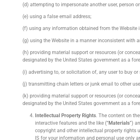
(d) attempting to impersonate another user, person or 
(e) using a false email address;
(f) using any information obtained from the Website i
(g) using the Website in a manner inconsistent with a
(h) providing material support or resources (or concea
designated by the United States government as a forei
(i) advertising to, or solicitation of, any user to buy or
(j) transmitting chain letters or junk email to other us
(k) providing material support or resources (or concea
designated by the United States government as a forei
Intellectual Property Rights
. The content on the 
interactive features and the like (“
Materials
”) a
copyright and other intellectual property rights
IS for your information and personal use only an