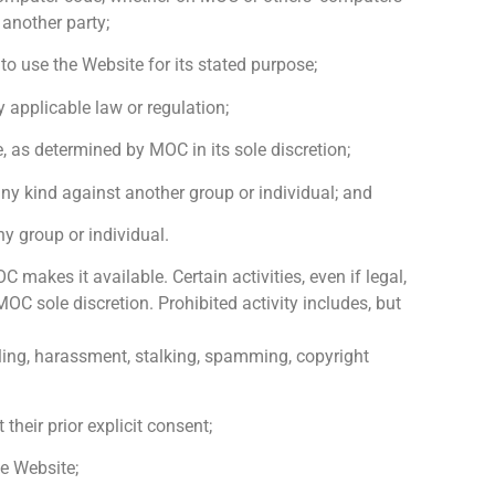
 another party;
to use the Website for its stated purpose;
y applicable law or regulation;
ze, as determined by MOC in its sole discretion;
any kind against another group or individual; and
y group or individual.
akes it available. Certain activities, even if legal,
 sole discretion. Prohibited activity includes, but
mbling, harassment, stalking, spamming, copyright
their prior explicit consent;
he Website;