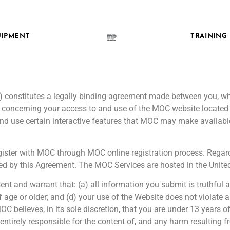
IPMENT
TRAINING
”) constitutes a legally binding agreement made between you, whe
, concerning your access to and use of the MOC website locat
nd use certain interactive features that MOC may make available
register with MOC through MOC online registration process. Rega
d by this Agreement. The MOC Services are hosted in the United
nt and warrant that: (a) all information you submit is truthful 
f age or older; and (d) your use of the Website does not violate
C believes, in its sole discretion, that you are under 13 years o
entirely responsible for the content of, and any harm resulting 