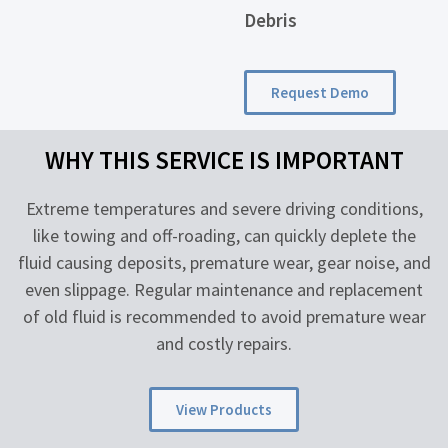
Debris
Request Demo
WHY THIS SERVICE IS IMPORTANT
Extreme temperatures and severe driving conditions,
like towing and off-roading, can quickly deplete the
fluid causing deposits, premature wear, gear noise, and
even slippage. Regular maintenance and replacement
of old fluid is recommended to avoid premature wear
and costly repairs.
View Products