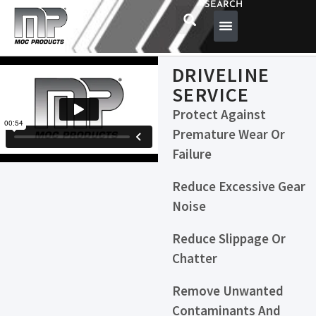
SEARCH
DRIVELINE
SERVICE
Protect Against
Premature Wear Or
Failure
Reduce Excessive Gear
Noise
Reduce Slippage Or
Chatter
Remove Unwanted
Contaminants And