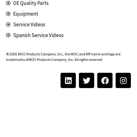
OE Quality Parts
Equipment
Service Videos
Spanish Service Videos
© 2026
MOC Products Company, Inc.
, the MOC and MP name and logo are
trademarks of MOC Products Company, Inc. All rights reserved