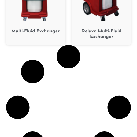
Multi-Fluid Exchanger
Deluxe Multi-Fluid
Exchanger