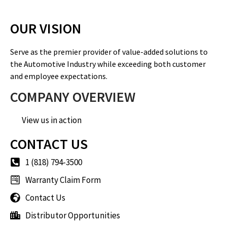
OUR VISION
Serve as the premier provider of value-added solutions to
the Automotive Industry while exceeding both customer
and employee expectations.
COMPANY OVERVIEW
View us in action
CONTACT US
1 (818) 794-3500
Warranty Claim Form
Contact Us
Distributor Opportunities