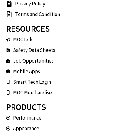
Privacy Policy
Terms and Condition
RESOURCES
MOCTalk
Safety Data Sheets
Job Opportunities
Mobile Apps
Smart Tech Login
MOC Merchandise
PRODUCTS
Performance
Appearance