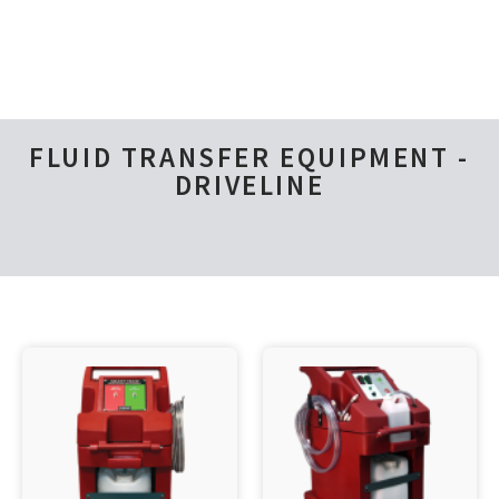
FLUID TRANSFER EQUIPMENT -
DRIVELINE