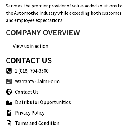
Serve as the premier provider of value-added solutions to
the Automotive Industry while exceeding both customer
and employee expectations.
COMPANY OVERVIEW
View us in action
CONTACT US
1 (818) 794-3500
Warranty Claim Form
Contact Us
Distributor Opportunities
Privacy Policy
Terms and Condition