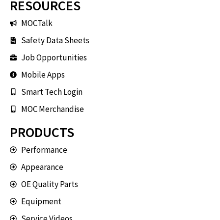
RESOURCES
MOCTalk
Safety Data Sheets
Job Opportunities
Mobile Apps
Smart Tech Login
MOC Merchandise
PRODUCTS
Performance
Appearance
OE Quality Parts
Equipment
Service Videos