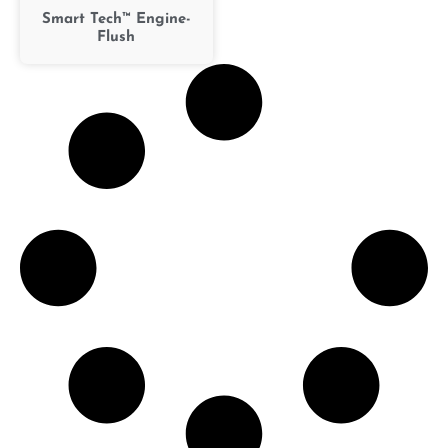
Smart Tech™ Engine-
Flush