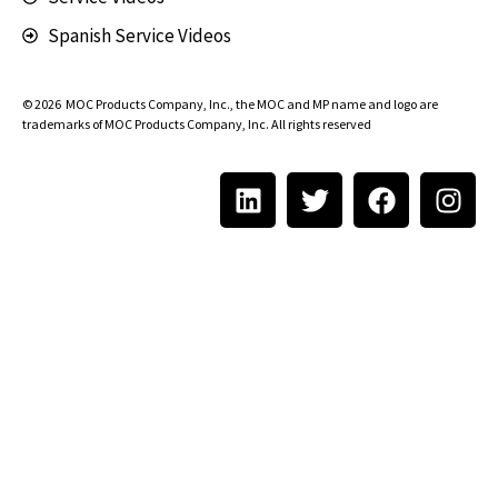
Spanish Service Videos
© 2026
MOC Products Company, Inc.
, the MOC and MP name and logo are
trademarks of MOC Products Company, Inc. All rights reserved