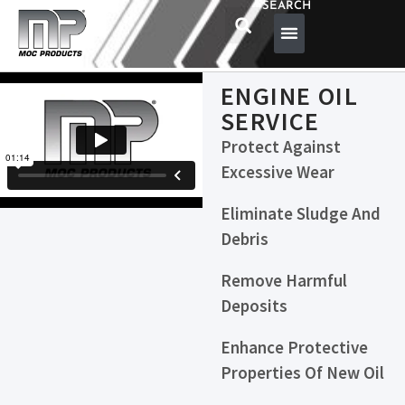
SEARCH
ENGINE OIL
SERVICE
Protect Against
Excessive Wear
Eliminate Sludge And
Debris
Remove Harmful
Deposits
Enhance Protective
Properties Of New Oil