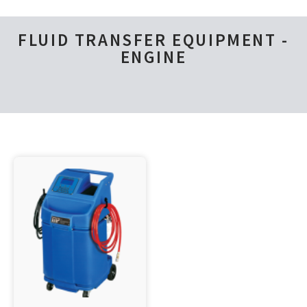
FLUID TRANSFER EQUIPMENT -
ENGINE