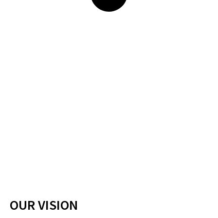
OUR VISION