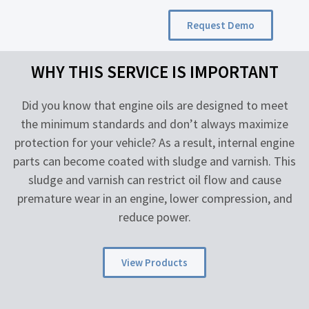
Request Demo
WHY THIS SERVICE IS IMPORTANT
Did you know that engine oils are designed to meet
the minimum standards and don’t always maximize
protection for your vehicle? As a result, internal engine
parts can become coated with sludge and varnish. This
sludge and varnish can restrict oil flow and cause
premature wear in an engine, lower compression, and
reduce power.
View Products