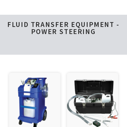
FLUID TRANSFER EQUIPMENT -
POWER STEERING