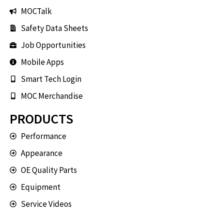
MOCTalk
Safety Data Sheets
Job Opportunities
Mobile Apps
Smart Tech Login
MOC Merchandise
PRODUCTS
Performance
Appearance
OE Quality Parts
Equipment
Service Videos