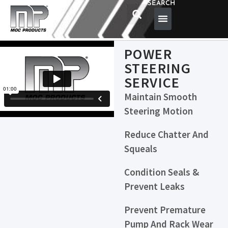
SEARCH
POWER
STEERING
SERVICE
Maintain Smooth
Steering Motion
Reduce Chatter And
Squeals
Condition Seals &
Prevent Leaks
Prevent Premature
Pump And Rack Wear