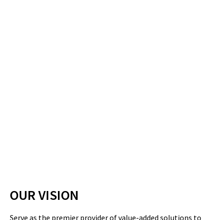
OUR VISION
Serve as the premier provider of value-added solutions to