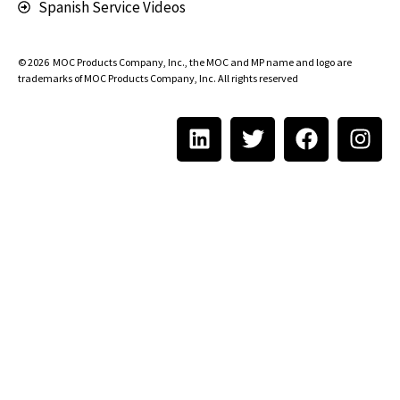
Spanish Service Videos
© 2026
MOC Products Company, Inc.
, the MOC and MP name and logo are
trademarks of MOC Products Company, Inc. All rights reserved