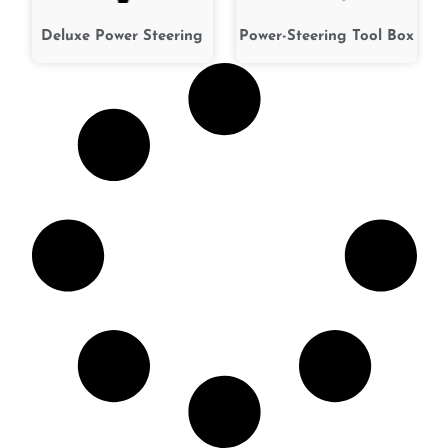
Deluxe Power Steering
Power-Steering Tool Box