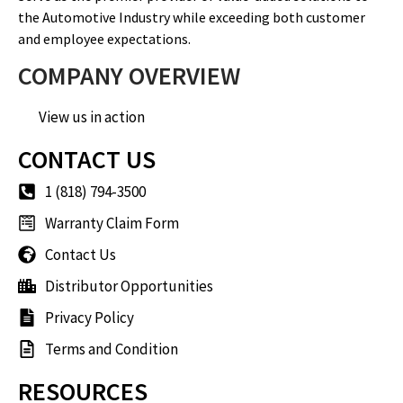
the Automotive Industry while exceeding both customer
and employee expectations.
COMPANY OVERVIEW
View us in action
CONTACT US
1 (818) 794-3500
Warranty Claim Form
Contact Us
Distributor Opportunities
Privacy Policy
Terms and Condition
RESOURCES