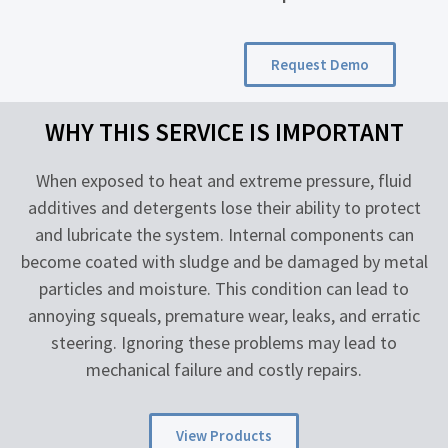
Request Demo
WHY THIS SERVICE IS IMPORTANT
When exposed to heat and extreme pressure, fluid
additives and detergents lose their ability to protect
and lubricate the system. Internal components can
become coated with sludge and be damaged by metal
particles and moisture. This condition can lead to
annoying squeals, premature wear, leaks, and erratic
steering. Ignoring these problems may lead to
mechanical failure and costly repairs.
View Products