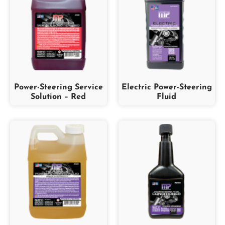
Power-Steering Service
Electric Power-Steering
Solution – Red
Fluid