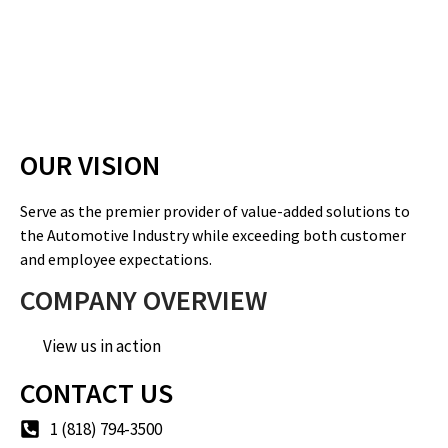
OUR VISION
Serve as the premier provider of value-added solutions to
the Automotive Industry while exceeding both customer
and employee expectations.
COMPANY OVERVIEW
View us in action
CONTACT US
1 (818) 794-3500