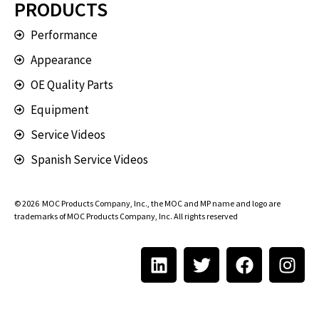
PRODUCTS
Performance
Appearance
OE Quality Parts
Equipment
Service Videos
Spanish Service Videos
© 2026
MOC Products Company, Inc.
, the MOC and MP name and logo are
trademarks of MOC Products Company, Inc. All rights reserved