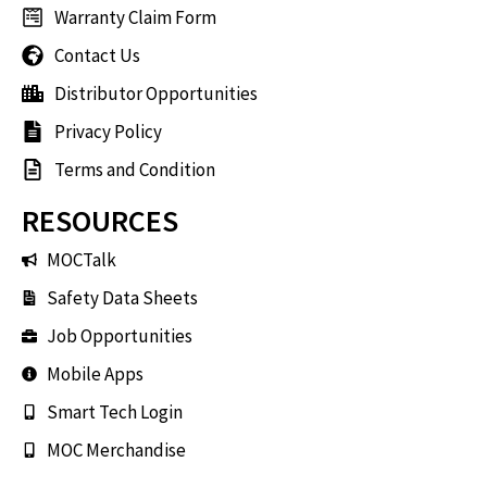
Warranty Claim Form
Contact Us
Distributor Opportunities
Privacy Policy
Terms and Condition
RESOURCES
MOCTalk
Safety Data Sheets
Job Opportunities
Mobile Apps
Smart Tech Login
MOC Merchandise