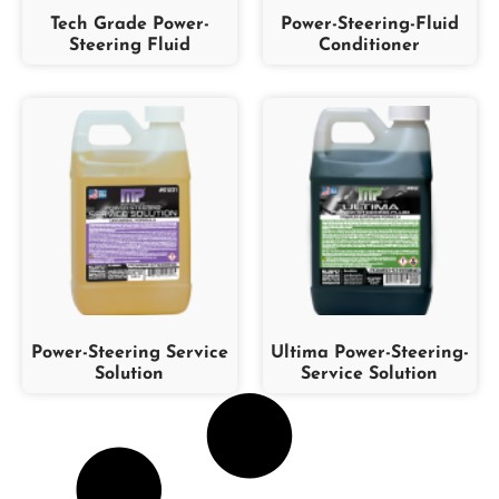
Tech Grade Power-
Power-Steering-Fluid
Steering Fluid
Conditioner
Power-Steering Service
Ultima Power-Steering-
Solution
Service Solution