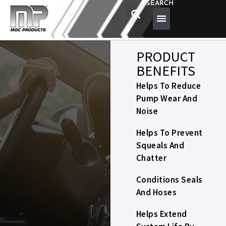
SEARCH
PRODUCT
BENEFITS
Helps To Reduce
Pump Wear And
Noise
Helps To Prevent
Squeals And
Chatter
Conditions Seals
And Hoses
Helps Extend