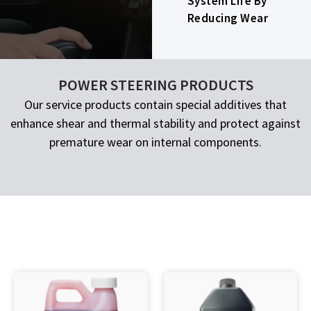
System Life By
Reducing Wear
POWER STEERING PRODUCTS
Our service products contain special additives that
enhance shear and thermal stability and protect against
premature wear on internal components.