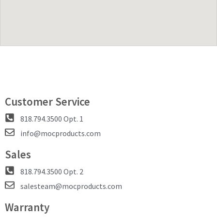
Customer Service
818.794.3500 Opt. 1
info@mocproducts.com
Sales
818.794.3500 Opt. 2
salesteam@mocproducts.com
Warranty