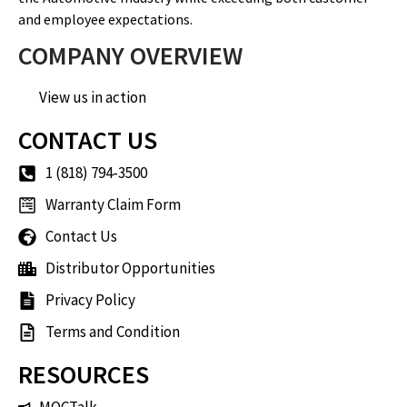
and employee expectations.
COMPANY OVERVIEW
View us in action
CONTACT US
1 (818) 794-3500
Warranty Claim Form
Contact Us
Distributor Opportunities
Privacy Policy
Terms and Condition
RESOURCES