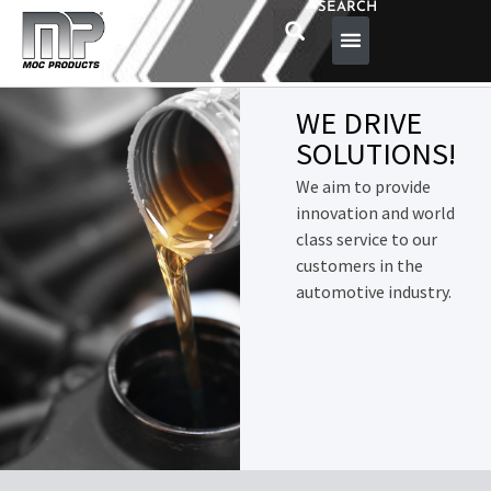
SEARCH
WE DRIVE
SOLUTIONS!
We aim to provide
innovation and world
class service to our
customers in the
automotive industry.