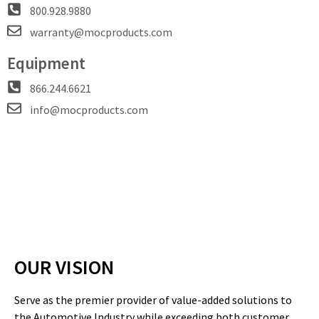
800.928.9880
warranty@mocproducts.com
Equipment
866.244.6621
info@mocproducts.com
OUR VISION
Serve as the premier provider of value-added solutions to
the Automotive Industry while exceeding both customer