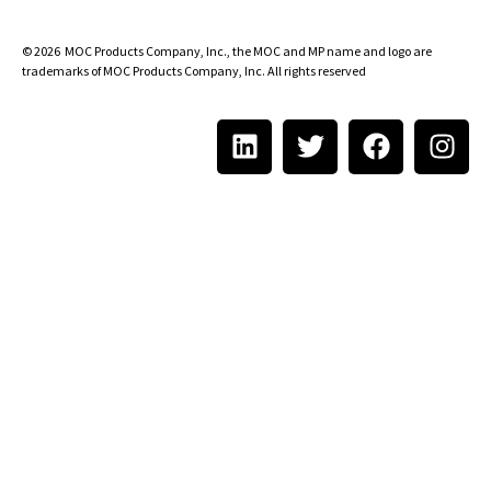
© 2026
MOC Products Company, Inc.
, the MOC and MP name and logo are
trademarks of MOC Products Company, Inc. All rights reserved