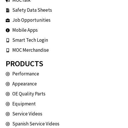
MOCTalk
Safety Data Sheets
Job Opportunities
Mobile Apps
Smart Tech Login
MOC Merchandise
PRODUCTS
Performance
Appearance
OE Quality Parts
Equipment
Service Videos
Spanish Service Videos