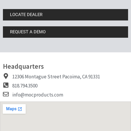
LOCATE DEALER
REQUEST A DEMO
Headquarters
12306 Montague Street Pacoima, CA 91331
818.794.3500
info@mocproducts.com