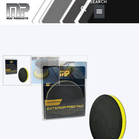
SEARCH