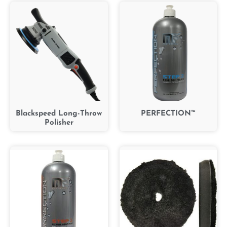
Blackspeed Long-Throw
PERFECTION™
Polisher