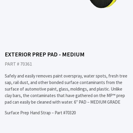
EXTERIOR PREP PAD - MEDIUM
PART # 70361
Safely and easily removes paint overspray, water spots, fresh tree
sap, rail dust, and other bonded surface contaminants from the
surface of automotive paint, glass, moldings, and plastic. Unlike
clay bars, the contaminates that have gathered on the MP™ prep
pad can easily be cleaned with water. 6″ PAD – MEDIUM GRADE
Surface Prep Hand Strap – Part #70320