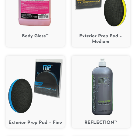
Body Gloss™
Exterior Prep Pad –
Medium
Exterior Prep Pad – Fine
REFLECTION™