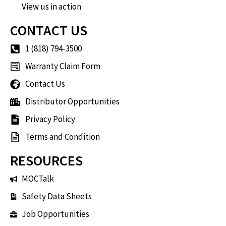
View us in action
CONTACT US
1 (818) 794-3500
Warranty Claim Form
Contact Us
Distributor Opportunities
Privacy Policy
Terms and Condition
RESOURCES
MOCTalk
Safety Data Sheets
Job Opportunities