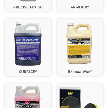
PRECISE FINISH
ARMOUR™
SURFACE®
Banana Wax®