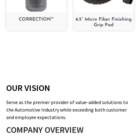
CORRECTION™
6.5” Micro Fiber Finishing
Grip Pad
OUR VISION
Serve as the premier provider of value-added solutions to
the Automotive Industry while exceeding both customer
and employee expectations.
COMPANY OVERVIEW