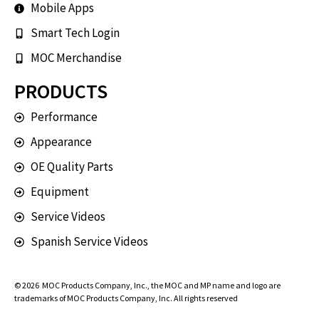
Mobile Apps
Smart Tech Login
MOC Merchandise
PRODUCTS
Performance
Appearance
OE Quality Parts
Equipment
Service Videos
Spanish Service Videos
© 2026
MOC Products Company, Inc.
, the MOC and MP name and logo are
trademarks of MOC Products Company, Inc. All rights reserved