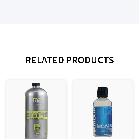
RELATED PRODUCTS