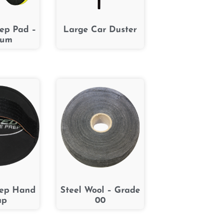
rep Pad –
Large Car Duster
ium
rep Hand
Steel Wool – Grade
ap
00