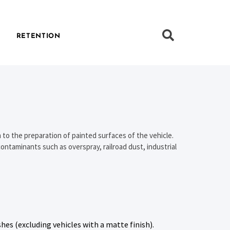
RETENTION
 to the preparation of painted surfaces of the vehicle.
ontaminants such as overspray, railroad dust, industrial
shes (excluding vehicles with a matte finish).