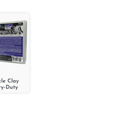
cle Clay
y-Duty