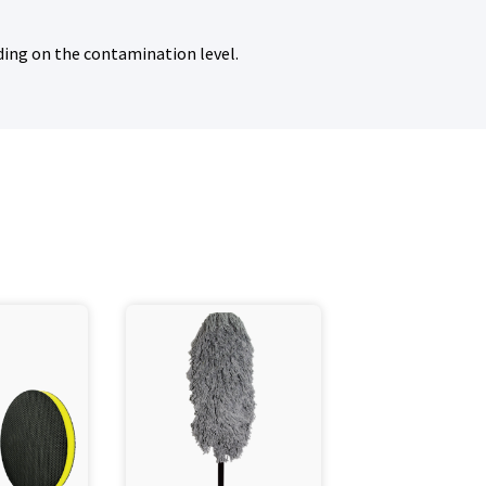
ding on the contamination level.