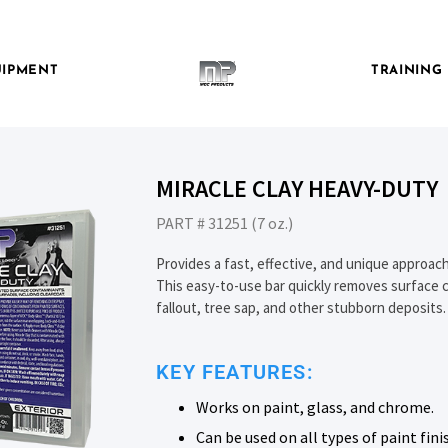
IPMENT
TRAINING
MIRACLE CLAY HEAVY-DUTY
PART # 31251 (7 oz.)
Provides a fast, effective, and unique approach
This easy-to-use bar quickly removes surface c
fallout, tree sap, and other stubborn deposits.
KEY FEATURES:
Works on paint, glass, and chrome.
Can be used on all types of paint fini