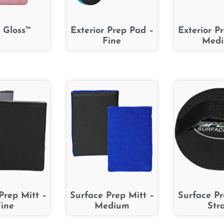
 Gloss™
Exterior Prep Pad –
Exterior P
Fine
Med
Prep Mitt –
Surface Prep Mitt –
Surface P
ine
Medium
Str