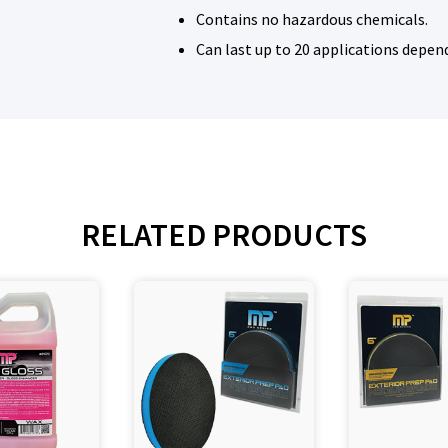
Contains no hazardous chemicals.
Can last up to 20 applications depen
RELATED PRODUCTS