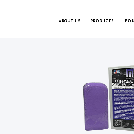
ABOUT US
PRODUCTS
EQU