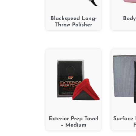
Blackspeed Long-
Body
Throw Polisher
Exterior Prep Towel
Surface 
– Medium
F