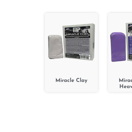
Miracle Clay
Mira
Heav